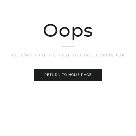
Oops
WE DON'T HAVE THE PAGE YOU ARE LOOKING FOR
RETURN TO HOME PAGE