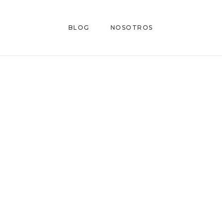
BLOG
NOSOTROS