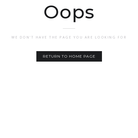
Oops
WE DON'T HAVE THE PAGE YOU ARE LOOKING FOR
RETURN TO HOME PAGE