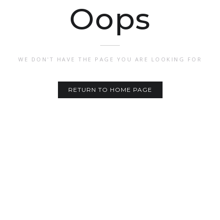
Oops
WE DON'T HAVE THE PAGE YOU ARE LOOKING FOR
RETURN TO HOME PAGE