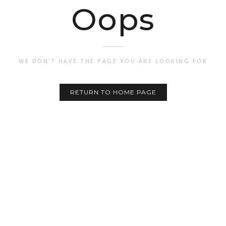
Oops
WE DON'T HAVE THE PAGE YOU ARE LOOKING FOR
RETURN TO HOME PAGE